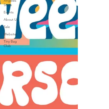
Angeles
Store
Events
About Us
Sale
Website
Tiny Bag
Club