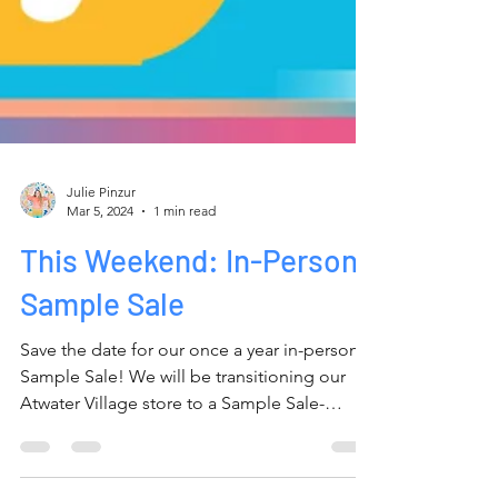
Julie Pinzur
Mar 5, 2024
1 min read
This Weekend: In-Person
Sample Sale
Save the date for our once a year in-person
Sample Sale! We will be transitioning our
Atwater Village store to a Sample Sale-
apalooza...