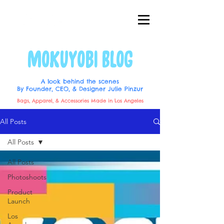
MOKUYOBI BLOG
A look behind the scenes
By Founder, CEO, & Designer Julie Pinzur
Bags, Apparel, & Accessories Made in Los Angeles
All Posts
All Posts
All Posts
Photoshoots
Product
Launch
Los