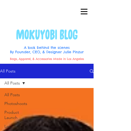
MOKUYOBI BLOG
A look behind the scenes
By Founder, CEO, & Designer Julie Pinzur
Bags, Apparel, & Accessories Made in Los Angeles
All Posts
All Posts
All Posts
Photoshoots
Product
Launch
Los