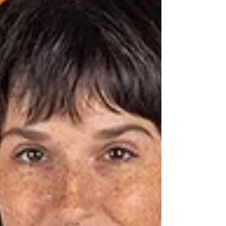
Angeles
Store
Events
About Us
Sale
Website
Tiny Bag
Club