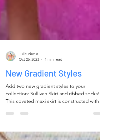
Julie Pinzur
Oct 26, 2023
1 min read
New Gradient Styles
Add two new gradient styles to your
collection: Sullivan Skirt and ribbed socks!
This coveted maxi skirt is constructed with
100% cotton...