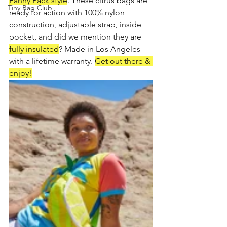
Fanny Pack style
. These citrus bags are 
Tiny Bag Club
ready for action with 100% nylon 
construction, adjustable strap, inside 
pocket, and did we mention they are 
fully insulated
? Made in Los Angeles 
with a lifetime warranty. 
Get out there & 
enjoy!