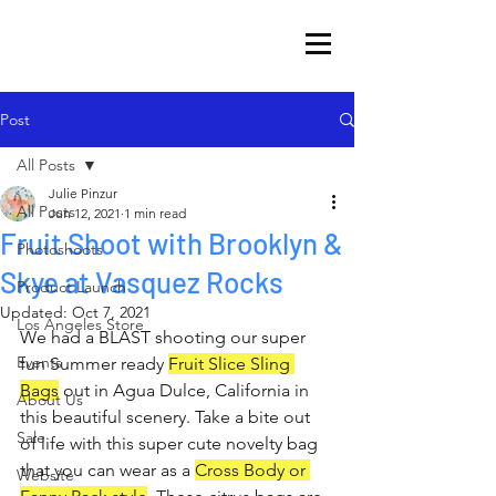
Post
All Posts
Julie Pinzur
All Posts
Jun 12, 2021
1 min read
Fruit Shoot with Brooklyn &
Photoshoots
Skye at Vasquez Rocks
Product Launch
Updated:
Oct 7, 2021
Los Angeles Store
We had a BLAST shooting our super 
Events
fun Summer ready 
Fruit Slice Sling 
Bags
 out in Agua Dulce, California in 
About Us
this beautiful scenery. Take a bite out 
Sale
of life with this super cute novelty bag 
that you can wear as a 
Cross Body or 
Website