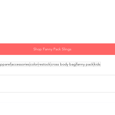
Shop Fanny Pack Slings
apparel
accessories
color
restock
cross body bag
fanny pack
kids