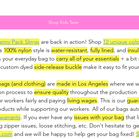
Shop Kids Tees
anny Pack Slings
 are back in action! Shop 
12 unique colo
s 
100% nylon
 style is 
water-resistant
, 
fully lined
, and 
insu
s your everyday bag to 
carry all of your essentials
 + a bit
 custom dyed 
side-release buckle
 make it easy to fit your
 bags (and clothing)
 are 
made in Los Angeles
 where we w
on process to 
ensure quality
 throughout the production
ur workers fairly and paying 
living wages
. This is our 
guar
ducts while supporting our workers. All of our bags auto
 warranty
. If you ever have any 
issues with your bag
 that l
g zipper issues, loose stitching, etc. Don't hesitate to ge
i.com
 and we will be happy to help get your bag fixed! 