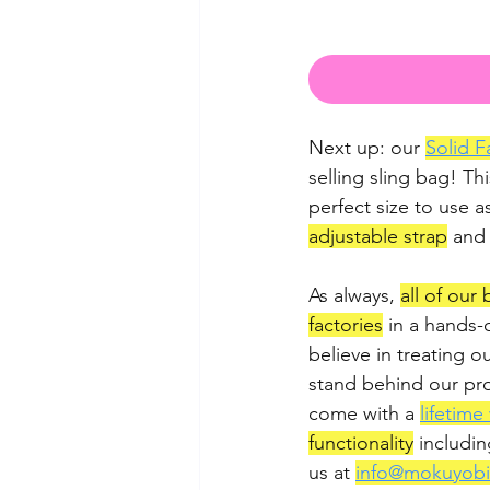
Next up: our 
Solid F
selling sling bag! Thi
perfect size to use a
adjustable strap
 and
As always, 
all of our
factories
 in a hands-
believe in treating o
stand behind our pro
come with a 
lifetime
functionality
 includin
us at 
info@mokuyob