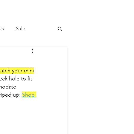
Us
Sale
atch your mini
ck hole to fit 
modate 
riped up: 
Shop 