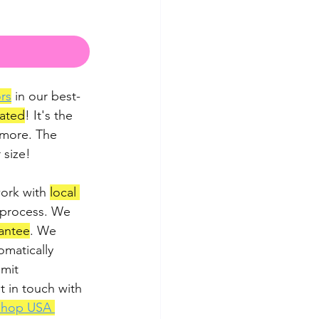
rs
 in our best-
lated
! It's the 
 more. The 
 size!
ork with 
local 
 process. We 
antee
. We 
matically 
imit 
t in touch with 
Shop USA 