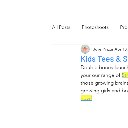
Home
All Posts
About
Sho
All Posts
Photoshoots
Pro
Julie Pinzur
Apr 13,
Website
Tiny Bag Club
Kids Tees & S
Double bonus launch
your our range of 
St
those growing brains
growing girls and bo
now!