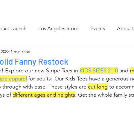
p
Blog Archive
duct Launch
Los Angeles Store
Events
About 
 2023
1 min read
olid Fanny Restock
! Explore our new Stripe Tees in 
KIDS SIZES 2-
10
 and 
m
ripe apparel
 for adults! Our Kids Tees have a generous ne
 through with ease. These styles are 
cut long
 to accom
ys of 
different ages and heights
. Get the whole family st