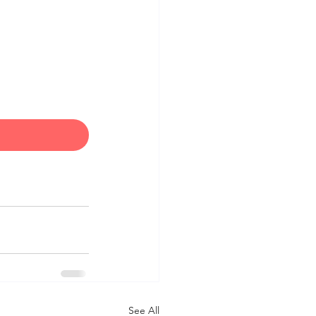
See All