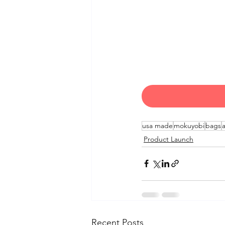
usa made
mokuyobi
bags
Product Launch
Recent Posts