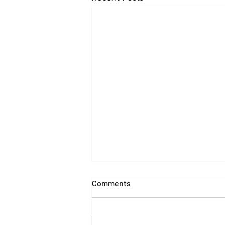
Comments