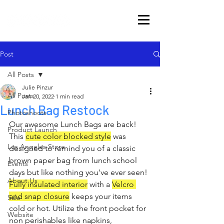
Post
All Posts
Julie Pinzur
All Posts
Jan 20, 2022
1 min read
Lunch Bag Restock
Photoshoots
Our awesome Lunch Bags are back! 
Product Launch
This 
cute color blocked style
 was 
Los Angeles Store
designed to remind you of a classic 
brown paper bag from lunch school 
Events
days but like nothing you've ever seen! 
About Us
Fully insulated interior
 with a 
Velcro 
and snap closure
 keeps your items 
Sale
cold or hot. Utilize the front pocket for 
Website
non perishables like napkins, 