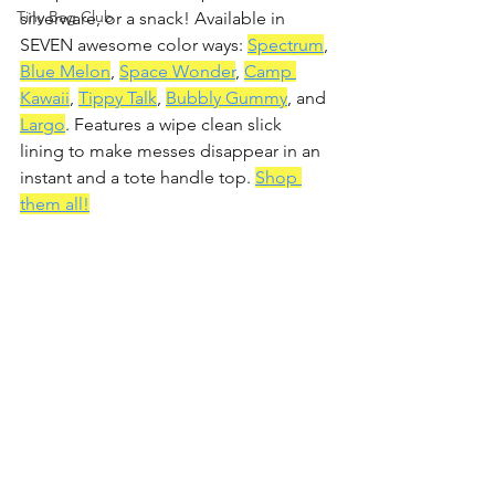
Tiny Bag Club
silverware, or a snack! Available in 
SEVEN awesome color ways: 
Spectrum
, 
Blue Melon
, 
Space Wonder
, 
Camp 
Kawaii
, 
Tippy Talk
, 
Bubbly Gummy
, and 
Largo
. Features a wipe clean slick 
lining to make messes disappear in an 
instant and a tote handle top. 
Shop 
them all!