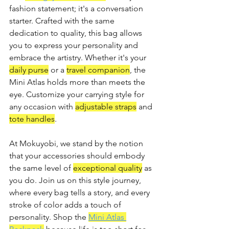
fashion statement; it's a conversation 
starter. Crafted with the same 
dedication to quality, this bag allows 
you to express your personality and 
embrace the artistry. Whether it's your 
daily purse
 or a 
travel companion
, the 
Mini Atlas holds more than meets the 
eye. Customize your carrying style for 
any occasion with 
adjustable straps
 and 
tote handles
.
At Mokuyobi, we stand by the notion 
that your accessories should embody 
the same level of 
exceptional quality
 as 
you do. Join us on this style journey, 
where every bag tells a story, and every 
stroke of color adds a touch of 
personality. Shop the 
Mini Atlas 