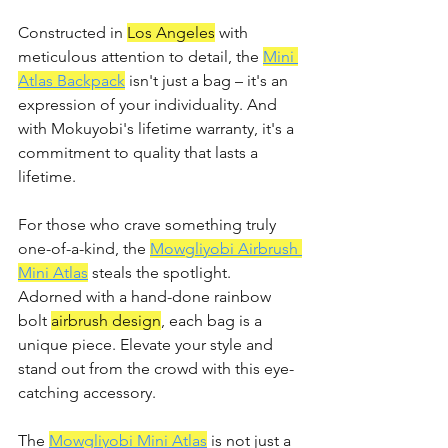
Constructed in 
Los Angeles
 with 
meticulous attention to detail, the 
Mini 
Atlas Backpack
 isn't just a bag – it's an 
expression of your individuality. And 
with Mokuyobi's lifetime warranty, it's a 
commitment to quality that lasts a 
lifetime.
For those who crave something truly 
one-of-a-kind, the 
Mowgliyobi Airbrush 
Mini Atlas
 steals the spotlight. 
Adorned with a hand-done rainbow 
bolt 
airbrush design
, each bag is a 
unique piece. Elevate your style and 
stand out from the crowd with this eye-
catching accessory.
The 
Mowgliyobi Mini Atlas
 is not just a 