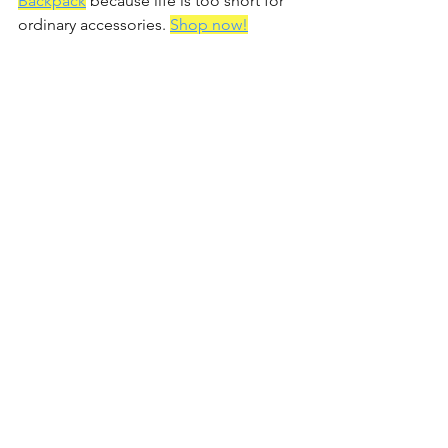
Backpack
 because life is too short for 
ordinary accessories. 
Shop now!