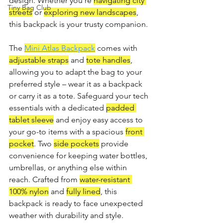
design. Whether you're 
navigating city 
Tiny Bag Club
streets
 or 
exploring new landscapes
, 
this backpack is your trusty companion.
The 
Mini Atlas Backpack
 comes with 
adjustable straps
 and 
tote handles
, 
allowing you to adapt the bag to your 
preferred style – wear it as a backpack 
or carry it as a tote. Safeguard your tech 
essentials with a dedicated 
padded 
tablet sleeve
 and enjoy easy access to 
your go-to items with a spacious 
front 
pocket
. Two 
side pockets
 provide 
convenience for keeping water bottles, 
umbrellas, or anything else within 
reach. Crafted from 
water-resistant 
100% nylon
 and 
fully lined
, this 
backpack is ready to face unexpected 
weather with durability and style.