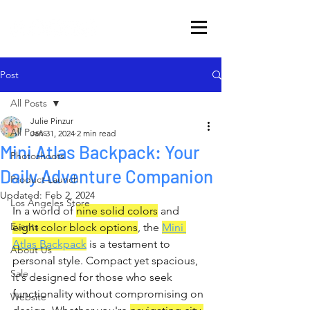
Post
All Posts
Julie Pinzur
All Posts
Jan 31, 2024
2 min read
Mini Atlas Backpack: Your
Photoshoots
Daily Adventure Companion
Product Launch
Updated:
Feb 2, 2024
Los Angeles Store
In a world of 
nine solid colors
 and 
Events
eight color block options
, the 
Mini 
Atlas Backpack
 is a testament to 
About Us
personal style. Compact yet spacious, 
Sale
it's designed for those who seek 
functionality without compromising on 
Website