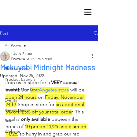
Post
All Posts
Julie Pinzur
All Posts
Nov 24, 2022
1 min read
Mokuyobi Midnight Madness
Photoshoots
Updated:
Nov 25, 2022
Product Launch
Join us in-store for a 
VERY special 
Los Angeles Store
event!
 Our 
Los Angeles store
 will be 
open 24 hours
 on 
Friday, November 
Events
24th!
 Shop in-store for 
an additional 
About Us
5% off: 25% off your total order
. This 
deal is 
only available
 between the 
Sale
hours of 
10 pm on 11/25 and 6 am on 
Website
11/26
, so hurry in and grab our rad 