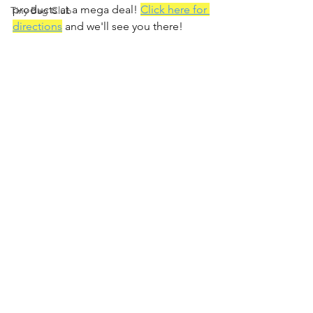
products at a mega deal! 
Click here for 
Tiny Bag Club
directions
 and we'll see you there!