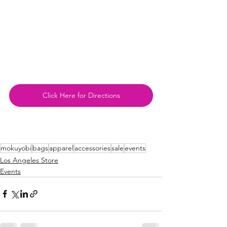
Click Here for Directions
mokuyobi
bags
apparel
accessories
sale
events
Los Angeles Store
Events