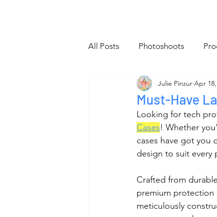
Home
All Posts
About
Sho
All Posts
Photoshoots
Pro
Julie Pinzur
Apr 18,
Website
Tiny Bag Club
Must-Have La
Looking for tech prot
Cases
! Whether you'r
cases have got you co
design to suit every 
Crafted from durable
premium protection f
meticulously construc