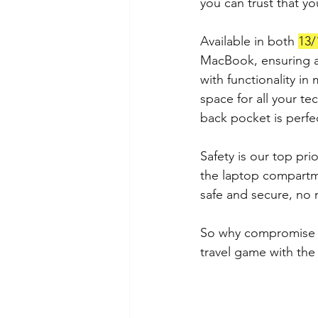
you can trust that yo
Available in both 
13/
MacBook, ensuring a 
with functionality in
space for all your te
back pocket is perfe
Safety is our top pri
the laptop compartme
safe and secure, no 
So why compromise on
travel game with the