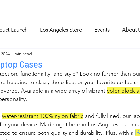
p
Blog Archive
duct Launch
Los Angeles Store
Events
About 
 2024
1 min read
ptop Cases
ection, functionality, and style? Look no further than ou
e heading to class, the office, or your favorite coffee s
vered. Available in a wide array of vibrant 
color block s
personality.
 
water-resistant 100% nylon fabric
 and fully lined, our la
or your device. Made right here in Los Angeles, each ca
ted to ensure both quality and durability. Plus, with a 
li