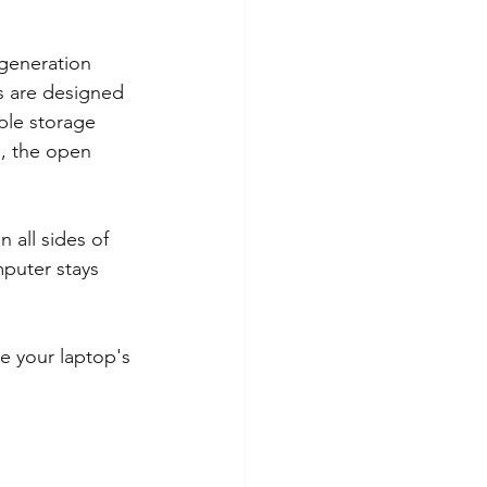
 generation 
s are designed 
ple storage 
s, the open 
n all sides of 
puter stays 
e your laptop's 