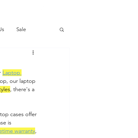
Us
Sale
r 
Laptop 
hop, our laptop 
tyles
, there's a 
ptop cases offer 
se is 
fetime warranty
, 