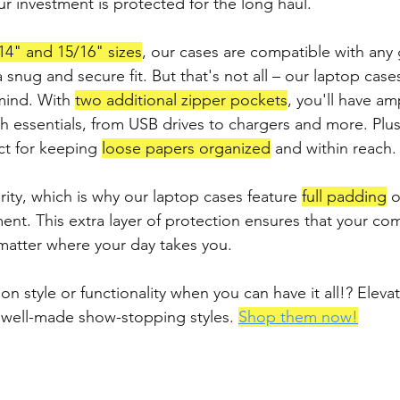
ur investment is protected for the long haul.
14" and 15/16" sizes
, our cases are compatible with any
snug and secure fit. But that's not all – our laptop case
 mind. With 
two additional zipper pockets
, you'll have am
ch essentials, from USB drives to chargers and more. Plu
ct for keeping 
loose papers organized
 and within reach.
ority, which is why our laptop cases feature 
full padding
 o
nt. This extra layer of protection ensures that your com
matter where your day takes you.
 style or functionality when you can have it all!? Elevat
 well-made show-stopping styles. 
Shop them now!