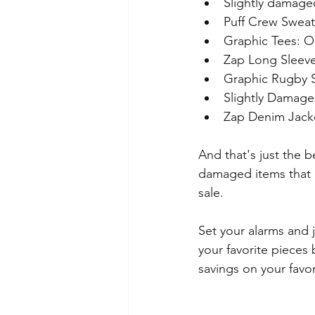
Slightly damage
Puff Crew Sweatsh
Graphic Tees: Or
Zap Long Sleeve
Graphic Rugby Sw
Slightly Damage
Zap Denim Jacke
And that's just the b
damaged items that ar
sale.
Set your alarms and j
your favorite pieces
savings on your favo