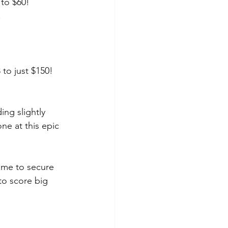
 to $60!
!
to just $150!
ing slightly 
ne at this epic 
Time to secure 
to score big 