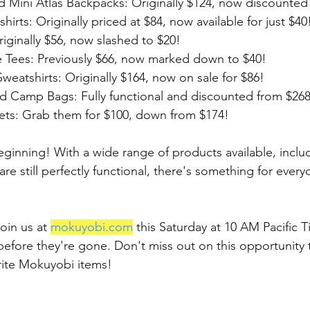
d Mini Atlas Backpacks: Originally $124, now discounted
irts: Originally priced at $84, now available for just $40
iginally $56, now slashed to $20!
 Tees: Previously $66, now marked down to $40!
eatshirts: Originally $164, now on sale for $86!
d Camp Bags: Fully functional and discounted from $268 
ts: Grab them for $100, down from $174!
eginning! With a wide range of products available, includ
e still perfectly functional, there's something for everyo
oin us at 
mokuyobi.com
 this Saturday at 10 AM Pacific 
 before they're gone. Don't miss out on this opportunity 
rite Mokuyobi items!