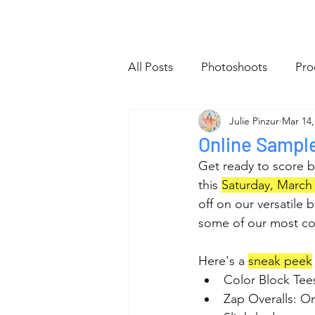
Home
All Posts
About
Sho
All Posts
Photoshoots
Pro
Julie Pinzur
Mar 14,
Website
Tiny Bag Club
Online Sampl
Get ready to score b
this 
Saturday, March 
off on our versatile 
some of our most co
Here's a 
sneak peek
Color Block Tees
Zap Overalls: Or