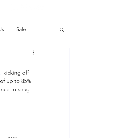
Us
Sale
e
, kicking off 
 of up to 85% 
hance to snag 