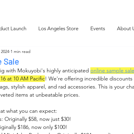
p
Blog Archive
duct Launch
Los Angeles Store
Events
About 
 2024
1 min read
e Sale
ig with Mokuyobi's highly anticipated 
online sample sal
16 at 10 AM Pacific
! We're offering incredible discounts
bags, stylish apparel, and rad accessories. This is your c
veted items at unbeatable prices.
 at what you can expect:
: Originally $58, now just $30!
iginally $186, now only $100!