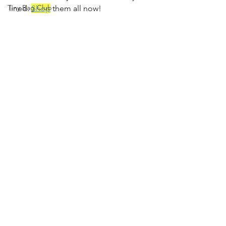
Tiny Bag Club
lined. 
Shop
 them all now!