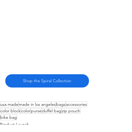
Shop the Spiral Collection
usa made
made in los angeles
bags
accessories
color block
color
purse
duffel bag
zip pouch
bike bag
Product Launch