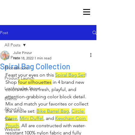
Post
All Posts
Julie Pinzur
All Posts
Nov 18, 2022
1 min read
Spiral Bag Collection
Photoshoots
Feast your eyes on this 
Spiral Bag Set
! 
Product Launch
Shop 
four silhouettes
 in 4 brand new 
Los Angeles Store
colors with this fresh, playful, and 
attention-grabbing color block detail. 
Events
Mix and match your favorites or collect 
About Us
the whole set: 
Bike Barrel Bag
, 
Circle 
Purse
, 
Mini Duffel
, and 
Keychain Coin 
Sale
Pouch
. All are constructed with water-
Website
resistant 100% nylon fabric and fully 