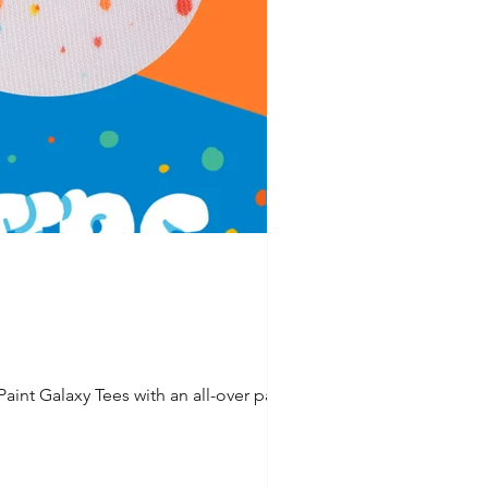
int Galaxy Tees with an all-over paint...