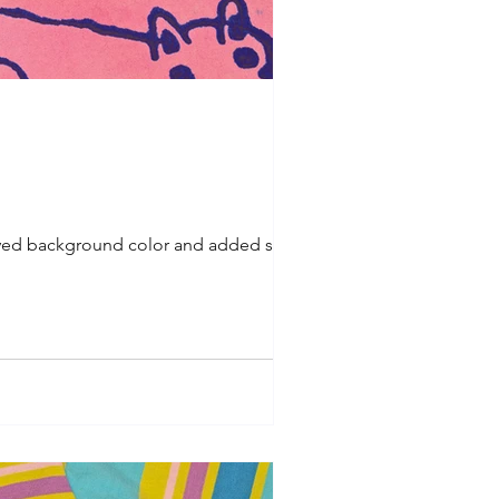
prayed background color and added some