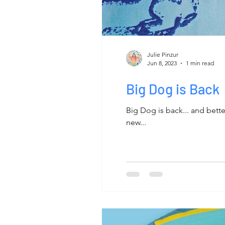
Julie Pinzur
Jun 8, 2023
1 min read
Big Dog is Back
Big Dog is back... and bet
new...