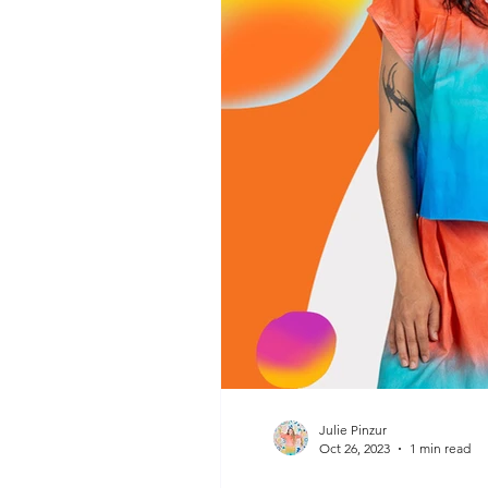
Julie Pinzur
Oct 26, 2023
1 min read