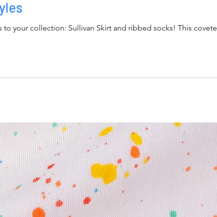
yles
to your collection: Sullivan Skirt and ribbed socks! This covete