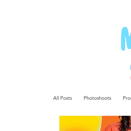
Home
All Posts
About
Sho
All Posts
Photoshoots
Pro
Website
Tiny Bag Club