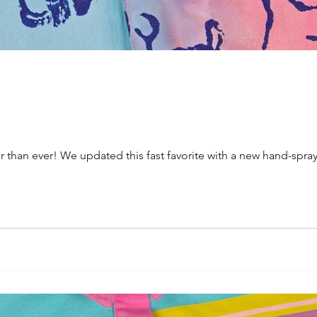
ter than ever! We updated this fast favorite with a new hand-s