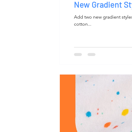
New Gradient St
Add two new gradient styles 
cotton...