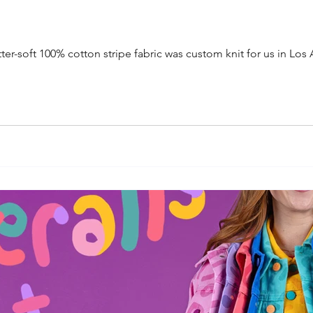
tter-soft 100% cotton stripe fabric was custom knit for us in Los