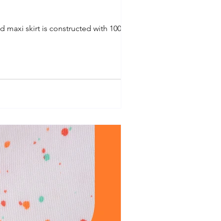
d maxi skirt is constructed with 100%