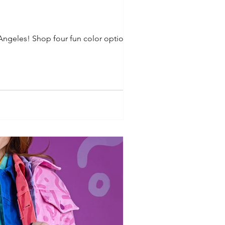
 Angeles! Shop four fun color options in...