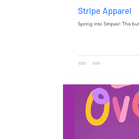
Stripe Apparel
Spring into Stripes! This bu