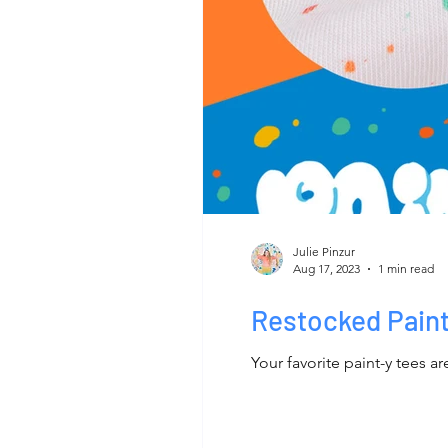
Julie Pinzur
Aug 17, 2023
1 min read
Restocked Pain
Your favorite paint-y tees a