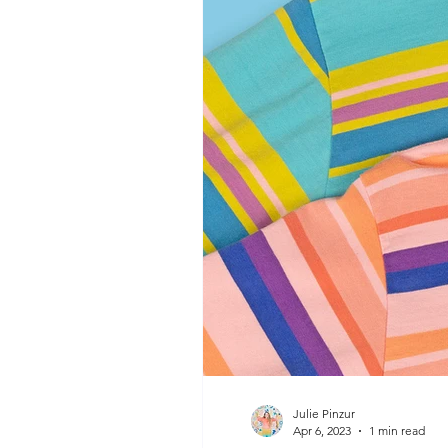
Julie Pinzur
Apr 6, 2023
1 min read