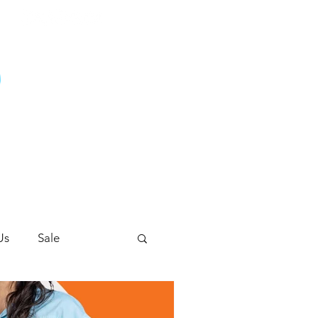
G
Us
Sale