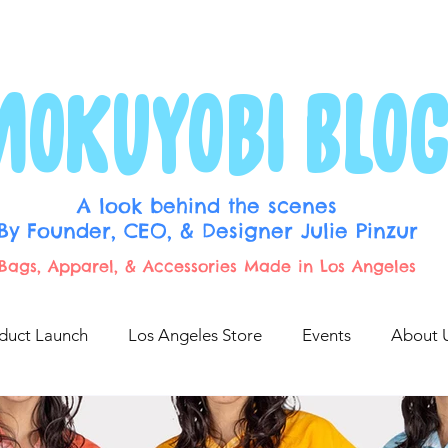
p
Blog Archive
MOKUYOBI BLO
A look behind the scenes
By Founder, CEO, & Designer Julie Pinzur
Bags, Apparel, & Accessories Made in Los Angeles
duct Launch
Los Angeles Store
Events
About 