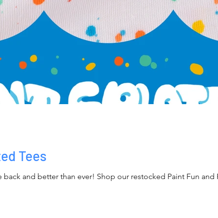
ted Tees
re back and better than ever! Shop our restocked Paint Fun and Pa