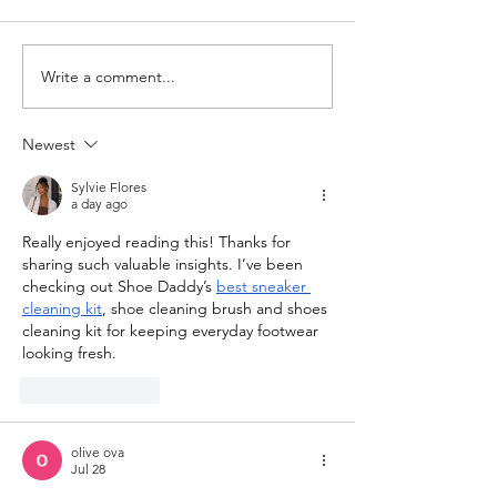
Full Heart Collection
Write a comment...
New Vintage Ear
Finds
Newest
Sylvie Flores
a day ago
Really enjoyed reading this! Thanks for 
sharing such valuable insights. I’ve been 
checking out Shoe Daddy’s 
best sneaker 
cleaning kit
, shoe cleaning brush and shoes 
cleaning kit for keeping everyday footwear 
looking fresh.
Like
Reply
olive ova
Jul 28