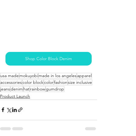
Shop Color Block Denim
usa made
mokuyobi
made in los angeles
apparel
accessories
color block
color
fashion
size inclusive
jeans
denim
hat
rainbow
gumdrop
Product Launch