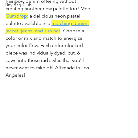
Rainbow denim offering without 
Tiny Bag Club
creating another new palette too! Meet 
Gumdrop
: a delicious neon pastel 
palette available in a 
matching denim 
jacket, jeans, and sun hat
! Choose a 
color or mix and match to energize 
your color flow. Each color-blocked 
piece was individually dyed, cut, & 
sewn into these rad styles that you'll 
never want to take off. All made in Los 
Angeles!