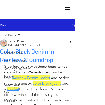
Post
All Posts
Julie Pinzur
All Posts
Feb 24, 2022
1 min read
Color Block Denim in
Photoshoots
Rainbow & Gumdrop
Product Launch
Step into color with these head-to-toe 
Los Angeles Store
denim looks! We restocked our fan 
Events
fave 
Rainbow Denim Jacket
 and added 
matching unisex 
color block 
jeans
 and 
About Us
a 
sun hat
! Shop this classic Rainbow 
Sale
color way in all of the new styles. 
BONUS: we couldn't just add on to our 
Website