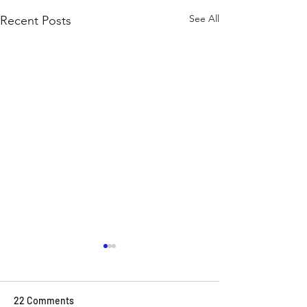
See All
Recent Posts
22 Comments