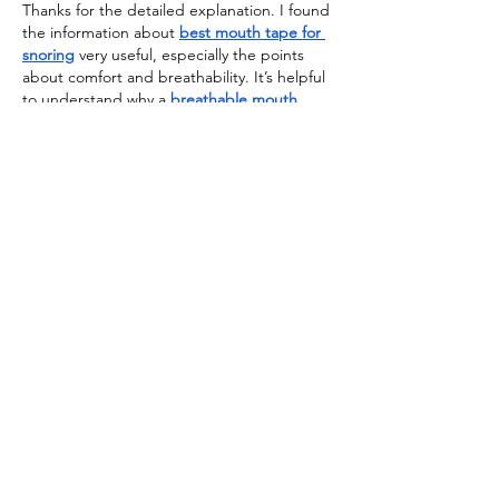
Thanks for the detailed explanation. I found 
the information about 
best mouth tape for 
snoring
 very useful, especially the points 
about comfort and breathability. It’s helpful 
to understand why a 
breathable mouth 
tape for snoring
 may be a better option for 
some people. Great article
Edited
Like
Reply
emily kaya
Jul 27
Snake Hats
 for Sale offer an edgy, unique 
twist for fashion-forward 
individuals.Similarly, Urban Style 
Leather 
Hats
 combine rugged and refined 
aesthetics, pairing perfectly with a Breyers 
Leather Jacket or casual streetwear. These 
hats are a must-have for completing any 
urban look.Really enjoyed reading this! 