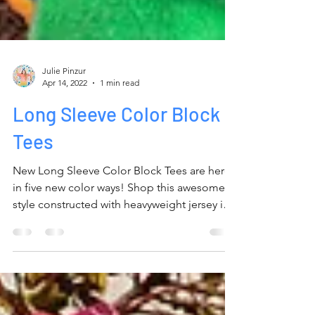
Julie Pinzur
Apr 14, 2022
1 min read
Long Sleeve Color Block
Tees
New Long Sleeve Color Block Tees are here
in five new color ways! Shop this awesome
style constructed with heavyweight jersey in
Unisex...