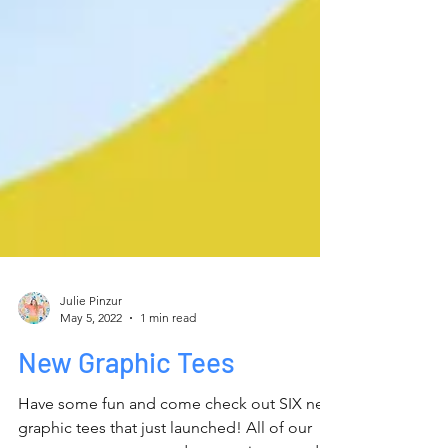
Julie Pinzur
May 5, 2022
1 min read
New Graphic Tees
Have some fun and come check out SIX new