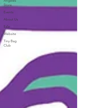
Angeles
Store
Events
About Us
Sale
Website
Tiny Bag
Club