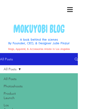
MOKUYOBI BLOG
A look behind the scenes
By Founder, CEO, & Designer Julie Pinzur
Bags, Apparel, & Accessories Made in Los Angeles
All Posts
All Posts
All Posts
Photoshoots
Product
Launch
Los