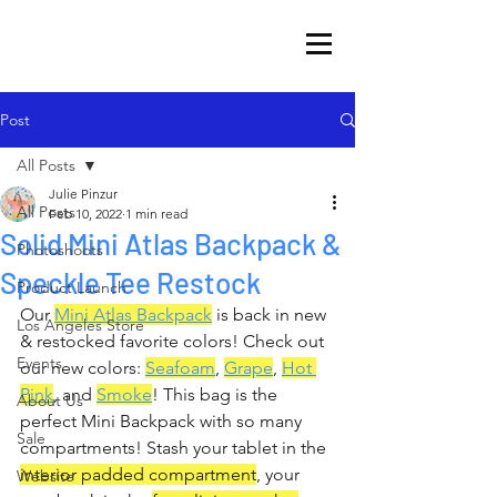
Post
All Posts
Julie Pinzur
All Posts
Feb 10, 2022
1 min read
Solid Mini Atlas Backpack &
Photoshoots
Speckle Tee Restock
Product Launch
Our 
Mini Atlas Backpack
 is back in new 
Los Angeles Store
& restocked favorite colors! Check out 
Events
our new colors: 
Seafoam
, 
Grape
, 
Hot 
Pink
, and 
Smoke
! This bag is the 
About Us
perfect Mini Backpack with so many 
Sale
compartments! Stash your tablet in the 
interior padded compartment
, your 
Website