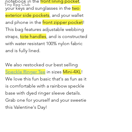
notebook in the 
front lining pocket
, 
Tiny Bag Club
your keys and sunglasses in the 
two 
exterior side pockets
, and your wallet 
and phone in the 
front zipper pocket
! 
This bag features adjustable webbing 
straps, 
tote handles
, and is constructed 
with water resistant 100% nylon fabric 
and is fully lined.
We also restocked our best selling 
Speckle Ringer Tee
 in sizes 
Mini-4XL
! 
We love this fun basic that's as fun as it 
is comfortable with a rainbow speckle 
base with dyed ringer sleeve details. 
Grab one for yourself and your sweetie 
this Valentine's Day!