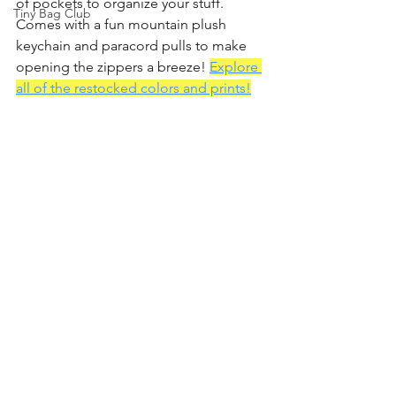
of pockets to organize your stuff. 
Tiny Bag Club
Comes with a fun mountain plush 
keychain and paracord pulls to make 
opening the zippers a breeze! 
Explore 
all of the restocked colors and prints!