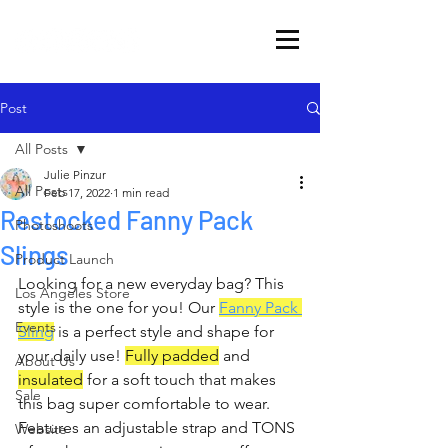
Post
All Posts
Julie Pinzur
All Posts
Feb 17, 2022
1 min read
Restocked Fanny Pack
Photoshoots
Slings
Product Launch
Looking for a new everyday bag? This 
Los Angeles Store
style is the one for you! Our 
Fanny Pack 
Events
Sling
 is a perfect style and shape for 
your daily use! 
Fully padded
 and 
About Us
insulated
 for a soft touch that makes 
Sale
this bag super comfortable to wear. 
Features an adjustable strap and TONS 
Website